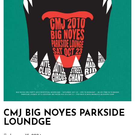
CMJ BIG NOYES PARKSIDE
LOUNDGE