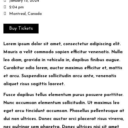
January 15, 2024
2:04 pm
Montreal, Canada
Buy Tickets
Lorem ipsum dolor sit amet, consectetur adipiscing elit.
Mauris a velit commodo sapien efficitur venenatis. Nulla
leo diam, gravida in vehicula in, dapibus finibus augue.
Curabitur odio lorem, auctor maximus efficitur et, mattis
et arcu. Suspendisse sollicitudin arcu ante, venenatis
aliquet risus sagittis laoreet.
Fusce dapibus tellus elementum purus posuere porttitor.
Nunc accumsan elementum sollicitudin. Ut maximus leo
eget arcu tincidunt accumsan. Phasellus pellentesque at
dui non ultrices. Donec auctor orci placerat risus viverra,
nec pulvinar sem pharetra. Donec ultrices nisi sit amet