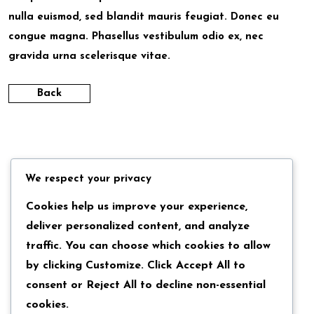
nulla euismod, sed blandit mauris feugiat. Donec eu
congue magna. Phasellus vestibulum odio ex, nec
gravida urna scelerisque vitae.
Back
We respect your privacy
Cookies help us improve your experience,
deliver personalized content, and analyze
traffic. You can choose which cookies to allow
by clicking
Customize
. Click
Accept All
to
consent or
Reject All
to decline non-essential
cookies.