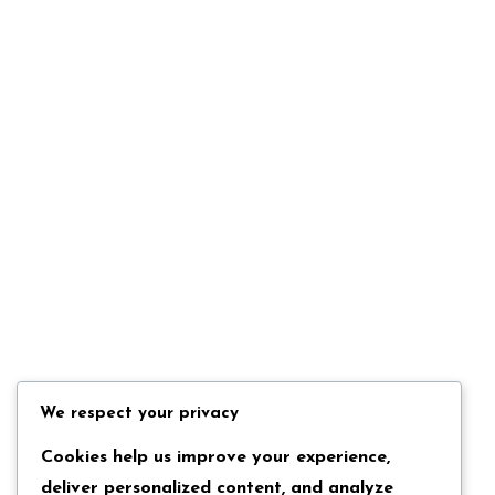
We respect your privacy
Cookies help us improve your experience,
deliver personalized content, and analyze