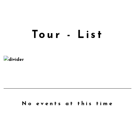
Tour - List
No events at this time
Check back at a later time