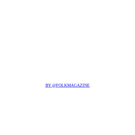
BY @FOLKMAGAZINE