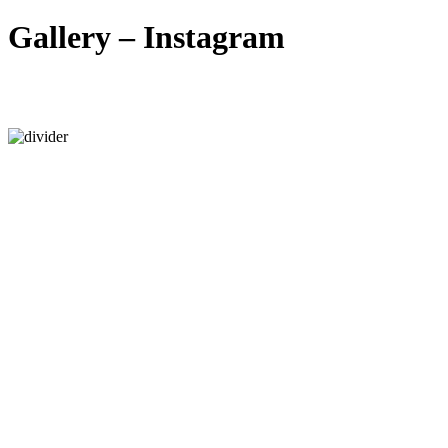
Gallery – Instagram