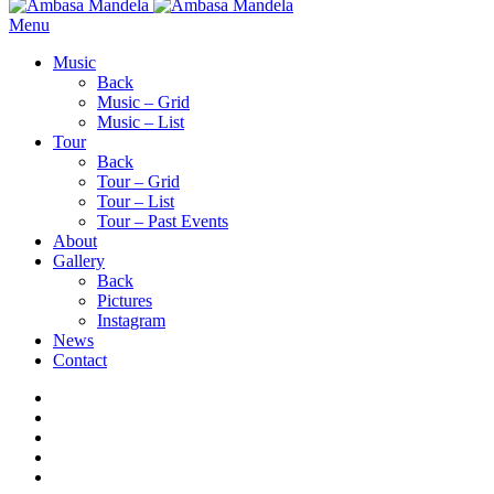
Menu
Music
Back
Music – Grid
Music – List
Tour
Back
Tour – Grid
Tour – List
Tour – Past Events
About
Gallery
Back
Pictures
Instagram
News
Contact