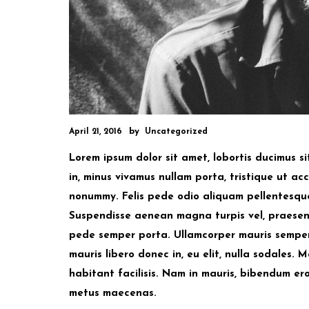
by
April 21, 2016
Uncategorized
Lorem ipsum dolor sit amet, lobortis ducimus s
in, minus vivamus nullam porta, tristique ut accu
nonummy. Felis pede odio aliquam pellentesque i
Suspendisse aenean magna turpis vel, praesent 
pede semper porta. Ullamcorper mauris semper 
mauris libero donec in, eu elit, nulla sodales
habitant facilisis. Nam in mauris, bibendum e
metus maecenas.