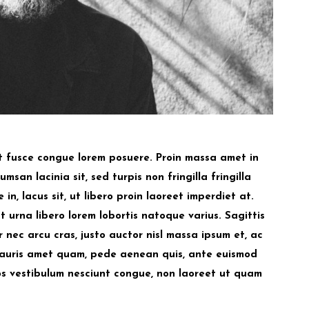
it fusce congue lorem posuere. Proin massa amet in
msan lacinia sit, sed turpis non fringilla fringilla
n, lacus sit, ut libero proin laoreet imperdiet at.
urna libero lorem lobortis natoque varius. Sagittis
nec arcu cras, justo auctor nisl massa ipsum et, ac
. Mauris amet quam, pede aenean quis, ante euismod
ros vestibulum nesciunt congue, non laoreet ut quam