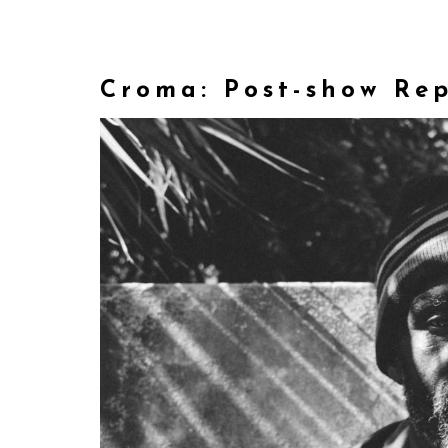
Croma: Post-show Re