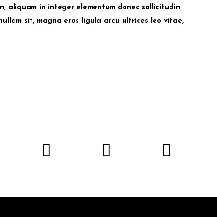
udin, aliquam in integer elementum donec sollicitudin
nullam sit, magna eros ligula arcu ultrices leo vitae,