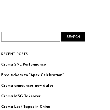
RECENT POSTS
Croma SNL Performance
Free tickets to “Apex Celebration”
Croma announces new dates
Croma MSG Takeover
Croma Lost Tapes in China