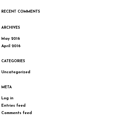
RECENT COMMENTS
ARCHIVES
May 2016
April 2016
CATEGORIES
Uncategorized
META
Log in
Entries feed
Comments feed