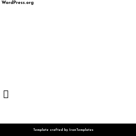
WordPress.org
Template crafted by
IronTemplates