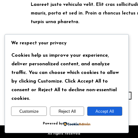
Laoreet justo vehicula velit. Elit cras sollicit
mauris, porta et sed in. Proin a rhoncus lectus 
turpis urna pharetra.
We respect your privacy
Back
Cookies help us improve your experience,
deliver personalized content, and analyze
traffic. You can choose which cookies to allow
by clicking
Customize
. Click
Accept All
to
consent or
Reject All
to decline non-essential
cookies.
Customize
Reject All
Accept All
Powered by
Copyright © 2024 Iron Templates
All rights reserved