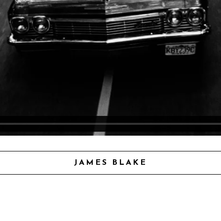
JAMES BLAKE