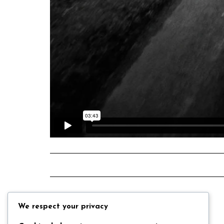
We respect your privacy
Back