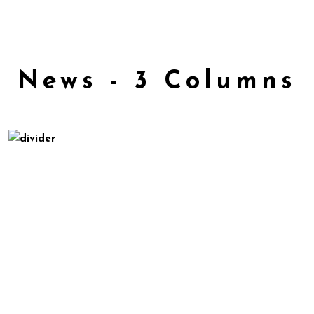
News - 3 Columns
May 8, 2016
Croma SNL Performance
Uncategorized